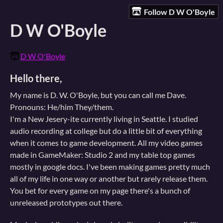
Follow D W O'Boyle
D W O'Boyle
D W O'Boyle
Hello there,
My name is D. W. O'Boyle, but you can call me Dave.
Pronouns: He/him They/them.
I'm a New Jesery-ite currently living in Seattle. I studied
audio recording at college but do a little bit of everything
when it comes to game development. All my video games
made in GameMaker: Studio 2 and my table top games
mostly in google docs. I've been making games pretty much
all of my life in one way or another but rarely release them.
You bet for every game on my page there's a bunch of
unreleased prototypes out there.