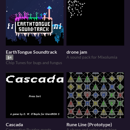
EarthTongue Soundtrack
drone jam
A sound pack for Mixolumia
$4
Chip Tunes for bugs and fungus
Cascada
Rune Line (Prototype)
Competive Puzzler meets
A shape and color matching