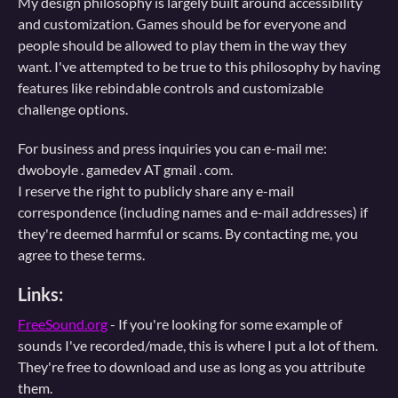
My design philosophy is largely built around accessibility
and customization. Games should be for everyone and
people should be allowed to play them in the way they
want. I've attempted to be true to this philosophy by having
features like rebindable controls and customizable
challenge options.
For business and press inquiries you can e-mail me:
dwoboyle . gamedev AT gmail . com.
I reserve the right to publicly share any e-mail
correspondence (including names and e-mail addresses) if
they're deemed harmful or scams. By contacting me, you
agree to these terms.
Links:
FreeSound.org
- If you're looking for some example of
sounds I've recorded/made, this is where I put a lot of them.
They're free to download and use as long as you attribute
them.