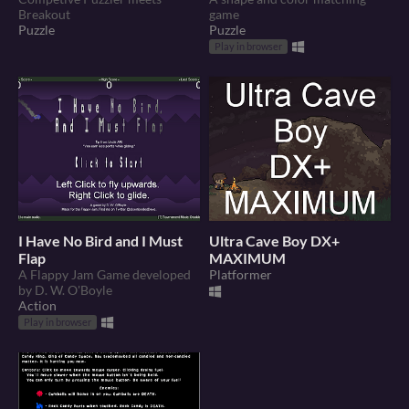
Breakout
game
Puzzle
Puzzle
Play in browser
I Have No Bird and I Must
Ultra Cave Boy DX+
Flap
MAXIMUM
A Flappy Jam Game developed
Platformer
by D. W. O'Boyle
Action
Play in browser