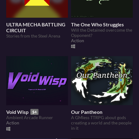
ULTRA MECHA BATTLING
The One Who Struggles
CIRCUIT
Will the Detained overcome the
Opponent?
Stories from the Steel Arena
Action
Void Wisp
Our Pantheon
$4
Ambient Arcade Runner
A GMless TTRPG about gods
Action
creating a world and the people
in it