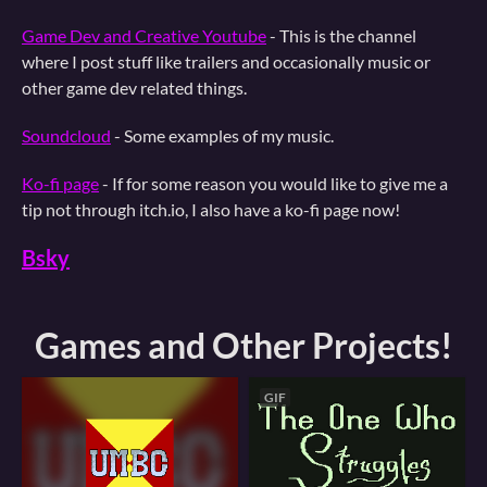
Game Dev and Creative Youtube
- This is the channel
where I post stuff like trailers and occasionally music or
other game dev related things.
Soundcloud
- Some examples of my music.
Ko-fi page
- If for some reason you would like to give me a
tip not through itch.io, I also have a ko-fi page now!
Bsky
Games and Other Projects!
GIF